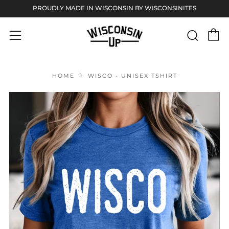
PROUDLY MADE IN WISCONSIN BY WISCONSINITES
C
Sear
Menu
HOME
WISCO - UNISEX TSHIRT