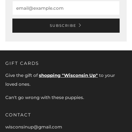
Email
SUBSCRIBE
GIFT CARDS
Give the gift of
shopping "Wisconsin Up"
to your
loved ones.
Can't go wrong with these puppies.
CONTACT
wisconsinup@gmail.com