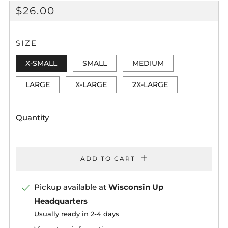
REGULAR
$26.00
PRICE
SIZE
X-SMALL
SMALL
MEDIUM
LARGE
X-LARGE
2X-LARGE
Quantity
ADD TO CART
Pickup available at
Wisconsin Up
Headquarters
Usually ready in 2-4 days