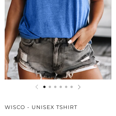
WISCO - UNISEX TSHIRT