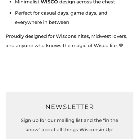
Minimalist
WISCO
design across the chest
Perfect for casual days, game days, and
everywhere in between
Proudly designed for Wisconsinites, Midwest lovers,
and anyone who knows the magic of Wisco life. 💙
NEWSLETTER
Sign up for our mailing list and the "in the
know" about all things Wisconsin Up!