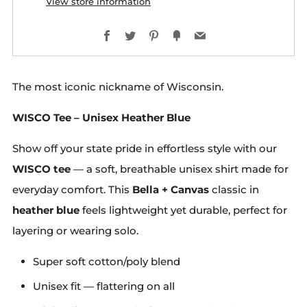
View store information
Facebook
Twitter
Pinterest
Fancy
Email
The most iconic nickname of Wisconsin.
WISCO Tee – Unisex Heather Blue
Show off your state pride in effortless style with our
WISCO tee
— a soft, breathable unisex shirt made for
everyday comfort. This
Bella + Canvas
classic in
heather blue
feels lightweight yet durable, perfect for
layering or wearing solo.
Super soft cotton/poly blend
Unisex fit — flattering on all